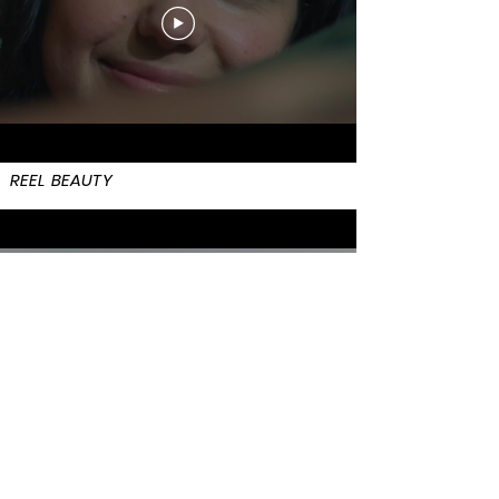
REEL BEAUTY