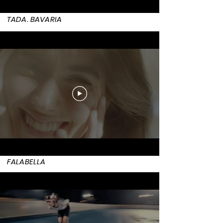
TADA. BAVARIA
FALABELLA