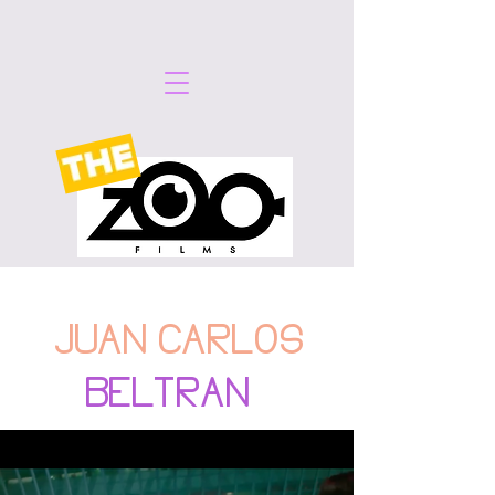
JUAN CARLOS
BELTRAN