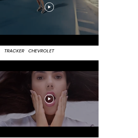
TRACKER CHEVROLET