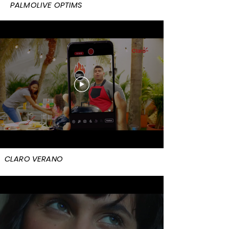
PALMOLIVE OPTIMS
CLARO VERANO