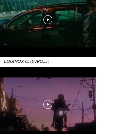
EQUINOX CHEVROLET